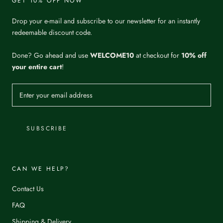
GET 10% OFF NOW
Drop your e-mail and subscribe to our newsletter for an instantly
redeemable discount code.
Done? Go ahead and use
WELCOME10
at checkout for
10% off
your entire cart
!
SUBSCRIBE
CAN WE HELP?
Contact Us
FAQ
Shipping & Delivery