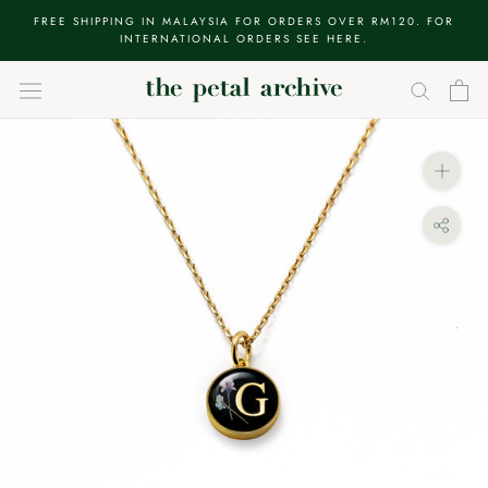
Skip
FREE SHIPPING IN MALAYSIA FOR ORDERS OVER RM120. FOR
to
INTERNATIONAL ORDERS SEE HERE.
content