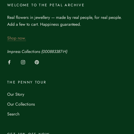
WELCOME TO THE PETAL ARCHIVE
Real flowers in jewellery — made by real people, for real people.
Add a few to cart. Happiness guaranteed.
Shop now.
Impress Collections (000883387-H)
THE PENNY TOUR
Our Story
Our Collections
Search