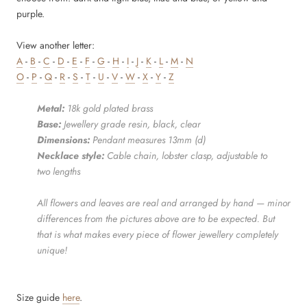
purple.
View another letter:
A
-
B
-
C
-
D
-
E
-
F
-
G
-
H
-
I
-
J
-
K
-
L
-
M
-
N
O
-
P
-
Q
-
R
-
S
-
T
-
U
-
V
-
W
-
X
-
Y
-
Z
Metal:
18k gold plated brass
Base:
Jewellery grade resin, black, clear
Dimensions:
Pendant measures 13mm (d)
Necklace style:
Cable chain, lobster clasp, adjustable to
two lengths
All flowers and leaves are real and arranged by hand — minor
differences from the pictures above are to be expected. But
that is what makes every piece of flower jewellery completely
unique!
Size guide
here
.