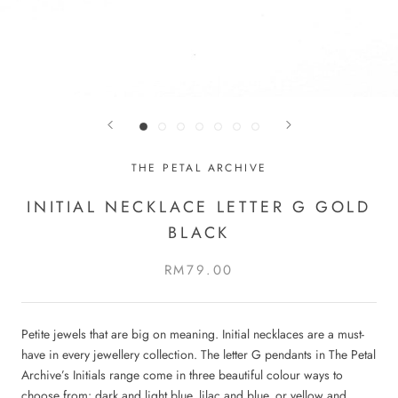
THE PETAL ARCHIVE
INITIAL NECKLACE LETTER G GOLD
BLACK
RM79.00
Petite jewels that are big on meaning. Initial necklaces are a must-
have in every jewellery collection. The letter G pendants in The Petal
Archive’s Initials range come in three beautiful colour ways to
choose from: dark and light blue, lilac and blue, or yellow and