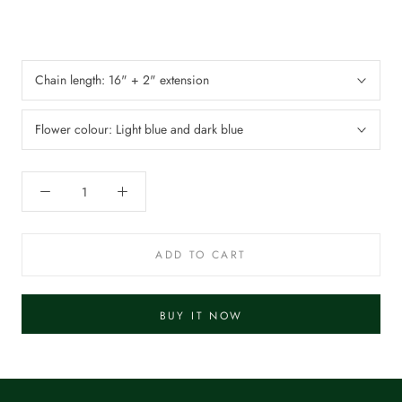
Chain length:
16" + 2" extension
Flower colour:
Light blue and dark blue
ADD TO CART
BUY IT NOW