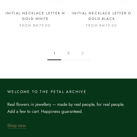
INITIAL NECKLACE LETTER N
INITIAL NECKLACE LETTER O
GOLD WHITE
GOLD BLACK
FROM
RM79.00
FROM
RM79.00
1
2
WELCOME TO THE PETAL ARCHIVE
Real flowers in jewellery — made by real people, for real people.
Add a few to cart. Happiness guaranteed.
Shop now.