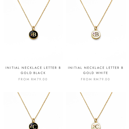
INITIAL NECKLACE LETTER B
INITIAL NECKLACE LETTER B
GOLD BLACK
GOLD WHITE
FROM
RM79.00
FROM
RM79.00