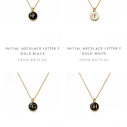
INITIAL NECKLACE LETTER F
INITIAL NECKLACE LETTER F
GOLD BLACK
GOLD WHITE
FROM
RM79.00
FROM
RM79.00