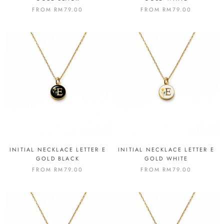
FROM
RM79.00
FROM
RM79.00
INITIAL NECKLACE LETTER E
INITIAL NECKLACE LETTER E
GOLD BLACK
GOLD WHITE
FROM
RM79.00
FROM
RM79.00