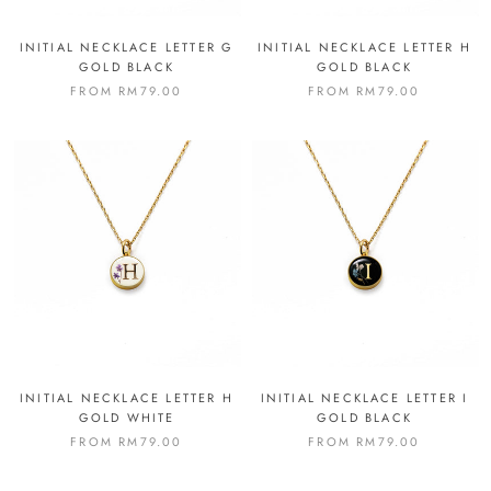
INITIAL NECKLACE LETTER G
INITIAL NECKLACE LETTER H
GOLD BLACK
GOLD BLACK
FROM
RM79.00
FROM
RM79.00
INITIAL NECKLACE LETTER H
INITIAL NECKLACE LETTER I
GOLD WHITE
GOLD BLACK
FROM
RM79.00
FROM
RM79.00