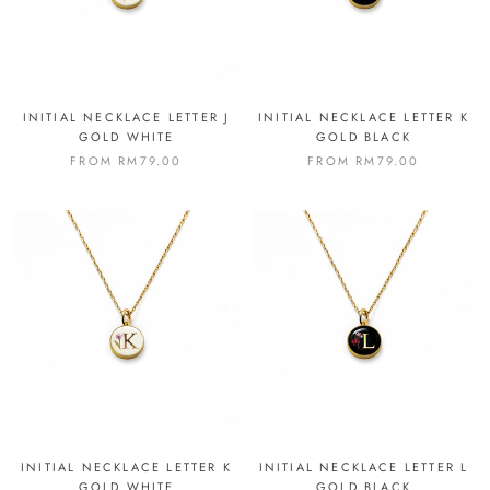
INITIAL NECKLACE LETTER J
INITIAL NECKLACE LETTER K
GOLD WHITE
GOLD BLACK
FROM
RM79.00
FROM
RM79.00
INITIAL NECKLACE LETTER K
INITIAL NECKLACE LETTER L
GOLD WHITE
GOLD BLACK