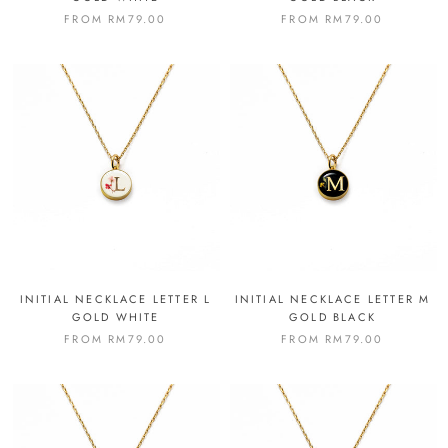
FROM
RM79.00
FROM
RM79.00
INITIAL NECKLACE LETTER L
INITIAL NECKLACE LETTER M
GOLD WHITE
GOLD BLACK
FROM
RM79.00
FROM
RM79.00