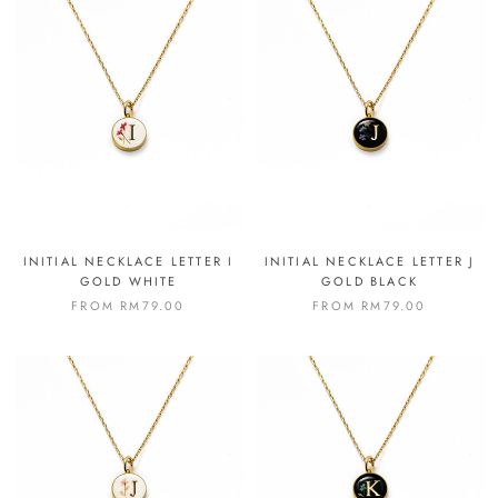
INITIAL NECKLACE LETTER I
INITIAL NECKLACE LETTER J
GOLD WHITE
GOLD BLACK
FROM
RM79.00
FROM
RM79.00