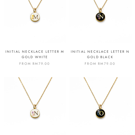
INITIAL NECKLACE LETTER M
INITIAL NECKLACE LETTER N
GOLD WHITE
GOLD BLACK
FROM
RM79.00
FROM
RM79.00