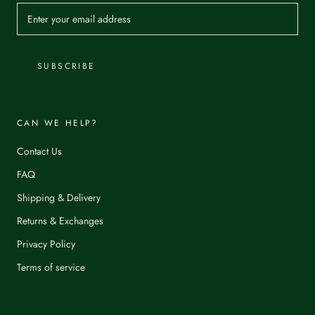
SUBSCRIBE
CAN WE HELP?
Contact Us
FAQ
Shipping & Delivery
Returns & Exchanges
Privacy Policy
Terms of service