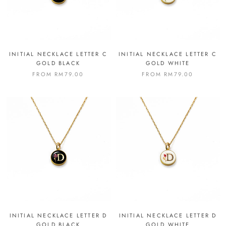
INITIAL NECKLACE LETTER C
INITIAL NECKLACE LETTER C
GOLD BLACK
GOLD WHITE
FROM
RM79.00
FROM
RM79.00
INITIAL NECKLACE LETTER D
INITIAL NECKLACE LETTER D
GOLD BLACK
GOLD WHITE