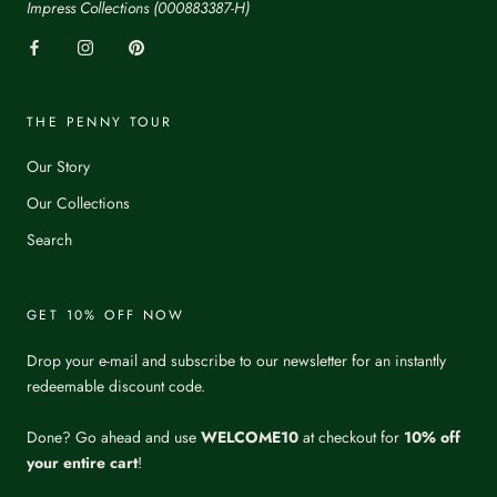
Impress Collections (000883387-H)
THE PENNY TOUR
Our Story
Our Collections
Search
GET 10% OFF NOW
Drop your e-mail and subscribe to our newsletter for an instantly
redeemable discount code.
Done? Go ahead and use
WELCOME10
at checkout for
10% off
your entire cart
!