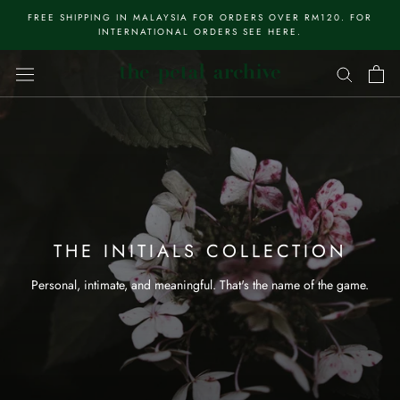
Skip
FREE SHIPPING IN MALAYSIA FOR ORDERS OVER RM120. FOR
to
INTERNATIONAL ORDERS SEE HERE.
content
THE INITIALS COLLECTION
Personal, intimate, and meaningful. That's the name of the game.