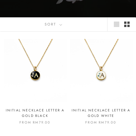
SORT
INITIAL NECKLACE LETTER A
INITIAL NECKLACE LETTER A
GOLD BLACK
GOLD WHITE
FROM
RM79.00
FROM
RM79.00