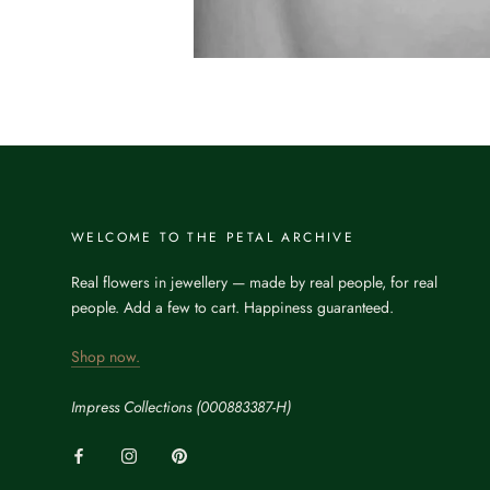
WELCOME TO THE PETAL ARCHIVE
Real flowers in jewellery — made by real people, for real
people. Add a few to cart. Happiness guaranteed.
Shop now.
Impress Collections (000883387-H)