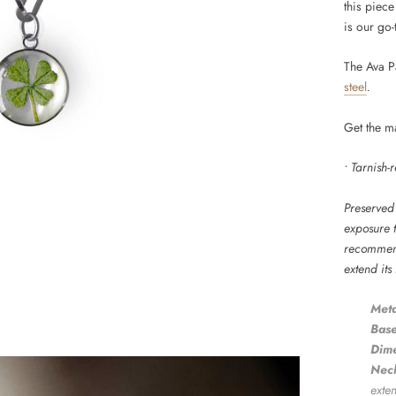
this piece
is our go-
The Ava P
steel
.
Get the m
• Tarnish-
Preserved 
exposure t
recommend
extend its
Meta
Base
Dime
Neck
exte