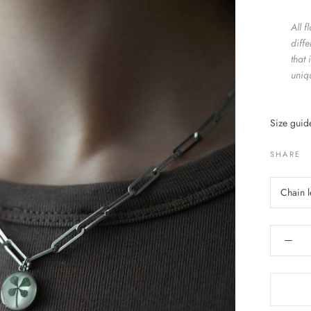
All 
diff
that 
uniq
Size gui
SHARE
Chain 