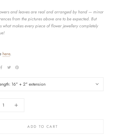
flowers and leaves are real and arranged by hand — minor
erences from the pictures above are to be expected. But
is what makes every piece of flower jewellery completely
ue!
de
here
.
length:
16" + 2" extension
ADD TO CART