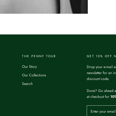
THE PENNY TOUR
GET 10% OFF
Our Story
Drop your e-mail a
newsletter for an i
Our Collections
discount code.
Search
Done? Go ahead 
at checkout for
10%