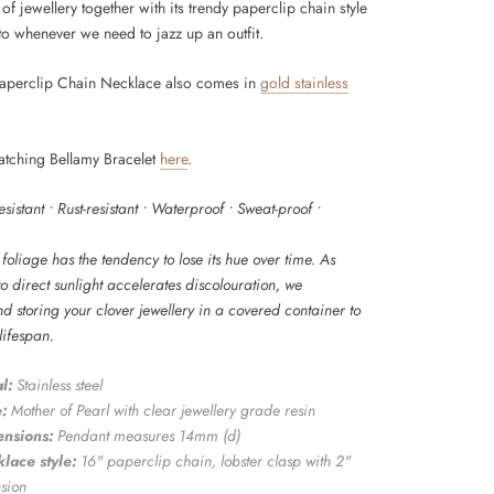
 of jewellery together with its trendy paperclip chain style
to whenever we need to jazz up an outfit.
aperclip Chain Necklace also comes in
gold stainless
atching Bellamy Bracelet
here
.
resistant • Rust-resistant • Waterproof • Sweat-proof •
foliage has the tendency to lose its hue over time. As
o direct sunlight accelerates discolouration, we
 storing your clover jewellery in a covered container to
 lifespan.
l:
Stainless steel
:
Mother of Pearl with clear jewellery grade resin
nsions:
Pendant measures
14mm (d)
lace style:
16" paperclip chain
, lobster clasp with 2"
nsion