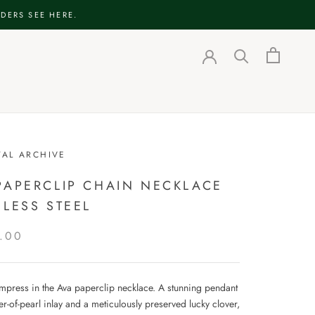
DERS SEE HERE.
TAL ARCHIVE
PAPERCLIP CHAIN NECKLACE
NLESS STEEL
.00
impress in the Ava paperclip necklace. A stunning pendant
r-of-pearl inlay and a meticulously preserved lucky clover,