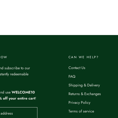
 NOW
CAN WE HELP?
Contact Us
nd subscribe to our
nstantly redeemable
FAQ
Shipping & Delivery
and use
WELCOME10
Returns & Exchanges
 off your entire cart
!
Privacy Policy
Terms of service