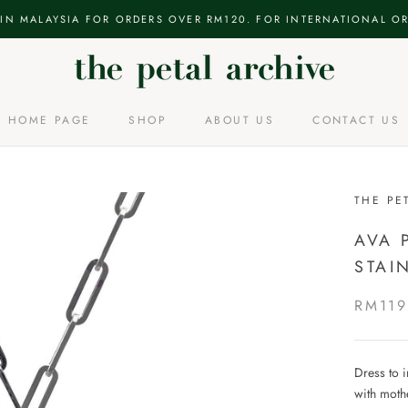
 IN MALAYSIA FOR ORDERS OVER RM120. FOR INTERNATIONAL OR
HOME PAGE
SHOP
ABOUT US
CONTACT US
HOME PAGE
ABOUT US
CONTACT US
THE PE
AVA 
STAI
RM119
Dress to 
with mothe