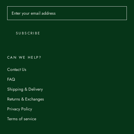
SUBSCRIBE
CAN WE HELP?
Contact Us
FAQ
Shipping & Delivery
Returns & Exchanges
Privacy Policy
Terms of service