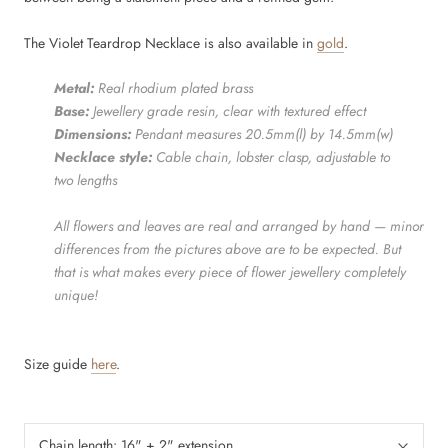
The Violet Teardrop Necklace is also available in
gold
.
Metal:
Real rhodium
plated brass
Base:
Jewellery grade resin, clear with textured effect
Dimensions:
Pendant measures 20.5mm(l) by 14.5mm(w)
Necklace style:
Cable chain, lobster clasp, adjustable to
two lengths
All flowers and leaves are real and arranged by hand — minor
differences from the pictures above are to be expected. But
that is what makes every piece of flower jewellery completely
unique!
Size guide
here
.
Chain length:
16" + 2" extension