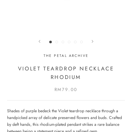
THE PETAL ARCHIVE
VIOLET TEARDROP NECKLACE
RHODIUM
RM79.00
Shades of purple bedeck the Violet teardrop necklace through a
handpicked array of delicate preserved flowers and buds. Crafted
by deft hands, this rhodium-plated pendant strikes a rare balance
between being a statement piece and a refined gem.