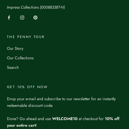
Impress Collections (000883387-H)
THE PENNY TOUR
Our Story
Our Collections
Search
GET 10% OFF NOW
Drop your e-mail and subscribe to our newsletter for an instantly
redeemable discount code.
Done? Go ahead and use
WELCOME10
at checkout for
10% off
your entire cart
!