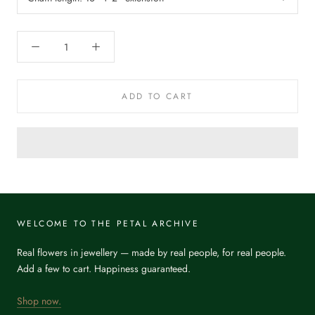
ADD TO CART
WELCOME TO THE PETAL ARCHIVE
Real flowers in jewellery — made by real people, for real people.
Add a few to cart. Happiness guaranteed.
Shop now.