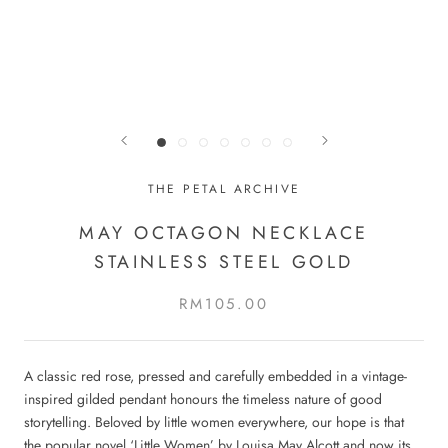
THE PETAL ARCHIVE
MAY OCTAGON NECKLACE
STAINLESS STEEL GOLD
RM105.00
A classic red rose, pressed and carefully embedded in a vintage-
inspired gilded pendant honours the timeless nature of good
storytelling. Beloved by little women everywhere, our hope is that
the popular novel ‘Little Women’ by Louisa May Alcott and now its