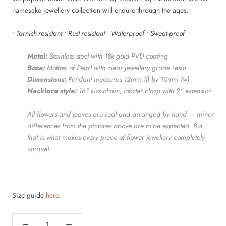
namesake jewellery collection will endure through the ages.
• Tarnish-resistant • Rust-resistant • Waterproof • Sweat-proof •
Metal:
Stainless steel with 18k gold PVD coating
Base:
Mother of Pearl with clear jewellery grade resin
Dimensions:
Pendant measures 12mm (l) by 10mm (w)
Necklace style:
16" kiss chain
, lobster clasp with 2" extension
All flowers and leaves are real and arranged by hand — minor
differences from the pictures above are to be expected. But
that is what makes every piece of flower jewellery completely
unique!
Size guide
here
.