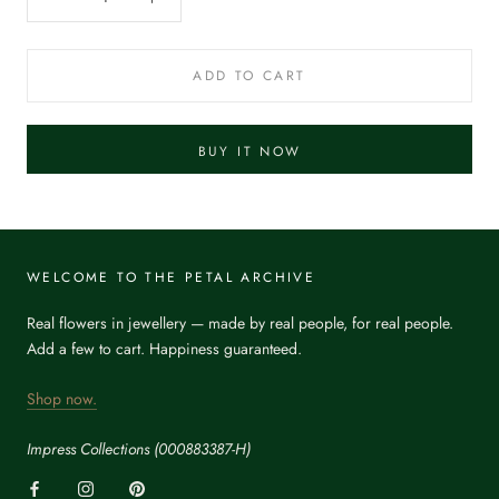
ADD TO CART
BUY IT NOW
WELCOME TO THE PETAL ARCHIVE
Real flowers in jewellery — made by real people, for real people.
Add a few to cart. Happiness guaranteed.
Shop now.
Impress Collections (000883387-H)