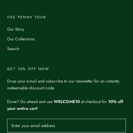
THE PENNY TOUR
Our Story
Our Collections
Search
GET 10% OFF NOW
Drop your e-mail and subscribe to our newsletter for an instantly
redeemable discount code.
Done? Go ahead and use
WELCOME10
at checkout for
10% off
your entire cart
!