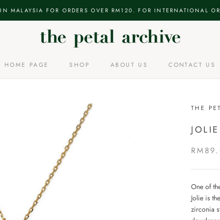
 IN MALAYSIA FOR ORDERS OVER RM120. FOR INTERNATIONAL OR
HOME PAGE
SHOP
ABOUT US
CONTACT US
HOME PAGE
ABOUT US
CONTACT US
THE PE
JOLI
RM89
One of the
Jolie is t
zirconia s