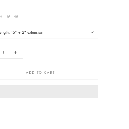
length:
16" + 2" extension
ADD TO CART