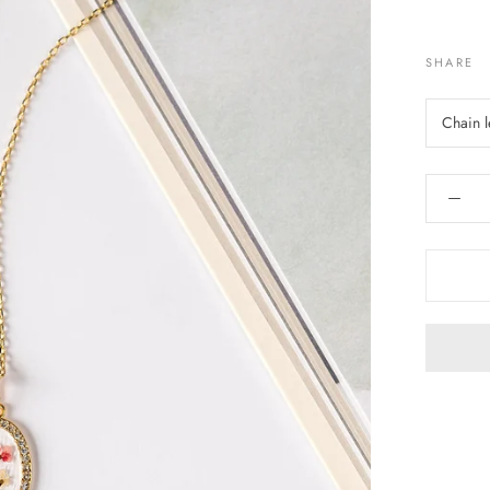
SHARE
Chain 