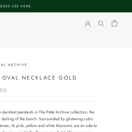
DERS SEE HERE.
TAL ARCHIVE
E OVAL NECKLACE GOLD
.00
 daintiest pendants in The Petal Archive collection, the
he darling of the bunch. Surrounded by glistening cubic
tones, its pink, yellow and white blossoms are an ode to