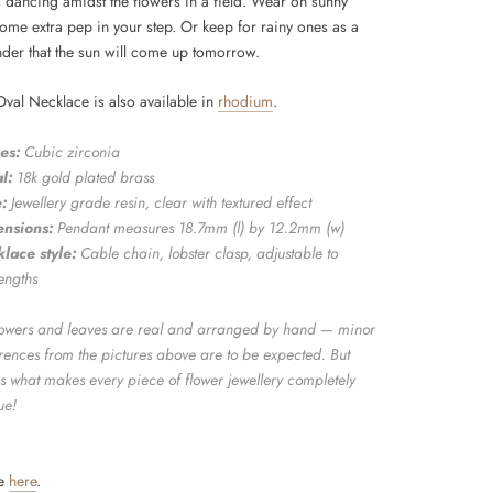
dancing amidst the flowers in a field. Wear on sunny
some extra pep in your step. Or keep for rainy ones as a
inder that the sun will come up tomorrow.
Oval Necklace is also available in
rhodium
.
es:
Cubic zirconia
l:
18k gold plated brass
:
Jewellery grade resin, clear with textured effect
nsions:
Pendant measures 18.7mm (l) by 12.2mm (w)
lace style:
Cable chain, lobster clasp, adjustable to
engths
flowers and leaves are real and arranged by hand — minor
erences from the pictures above are to be expected. But
is what makes every piece of flower jewellery completely
ue!
de
here
.