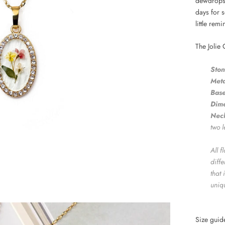
dewdrops 
days for 
little rem
The Jolie 
Ston
Meta
Base
Dime
Neck
two l
All 
diff
that 
uniq
Size gui