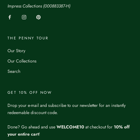
Impress Collections (000883387-H)
THE PENNY TOUR
Our Story
Our Collections
Search
GET 10% OFF NOW
Drop your e-mail and subscribe to our newsletter for an instantly
redeemable discount code.
Done? Go ahead and use
WELCOME10
at checkout for
10% off
your entire cart
!