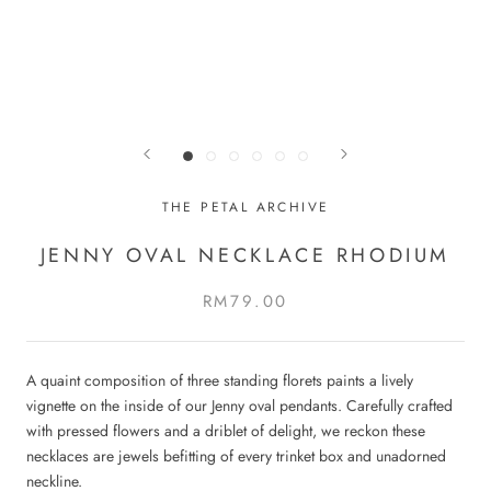
THE PETAL ARCHIVE
JENNY OVAL NECKLACE RHODIUM
RM79.00
A quaint composition of three standing florets paints a lively
vignette on the inside of our Jenny oval pendants. Carefully crafted
with pressed flowers and a driblet of delight, we reckon these
necklaces are jewels befitting of every trinket box and unadorned
neckline.