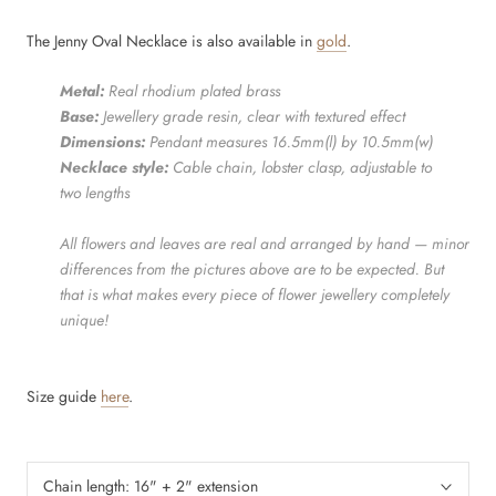
The Jenny Oval Necklace is also available in
gold
.
Metal:
Real rhodium
plated brass
Base:
Jewellery grade resin, clear with textured effect
Dimensions:
Pendant measures 16.5mm(l) by 10.5mm(w)
Necklace style:
Cable chain, lobster clasp, adjustable to
two lengths
All flowers and leaves are real and arranged by hand — minor
differences from the pictures above are to be expected. But
that is what makes every piece of flower jewellery completely
unique!
Size guide
here
.
Chain length:
16" + 2" extension