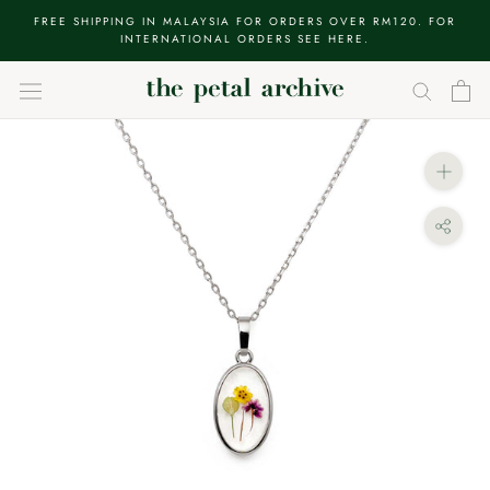
Skip
FREE SHIPPING IN MALAYSIA FOR ORDERS OVER RM120. FOR
to
INTERNATIONAL ORDERS SEE HERE.
content