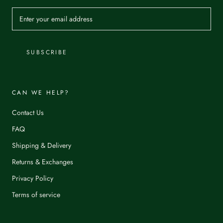
SUBSCRIBE
CAN WE HELP?
Contact Us
FAQ
Shipping & Delivery
Returns & Exchanges
Privacy Policy
Terms of service