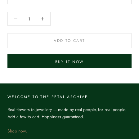
ADD TO CART
BUY IT NOW
WELCOME TO THE PETAL ARCHIVE
Real flowers in jewellery — made by real people, for real people.
Add a few to cart. Happiness guaranteed.
Shop now.