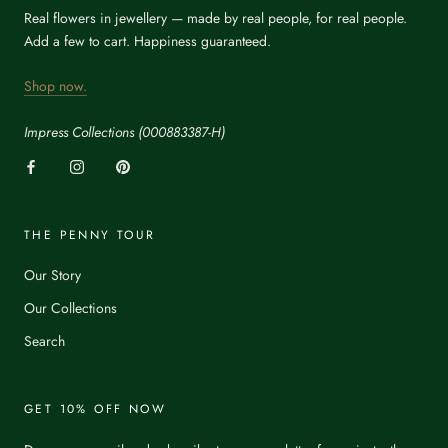
Real flowers in jewellery — made by real people, for real people.
Add a few to cart. Happiness guaranteed.
Shop now.
Impress Collections (000883387-H)
THE PENNY TOUR
Our Story
Our Collections
Search
GET 10% OFF NOW