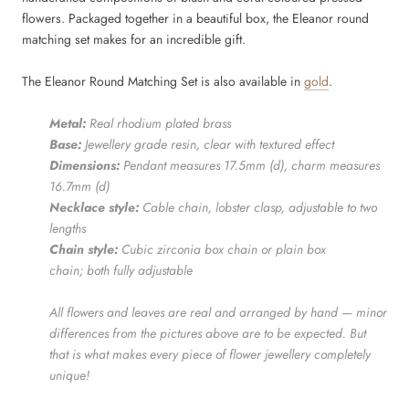
flowers. Packaged together in a beautiful box, the Eleanor round
matching set makes for an incredible gift.
The Eleanor Round Matching Set is also available in
gold
.
Metal:
Real rhodium
plated brass
Base:
Jewellery grade resin, clear with textured effect
Dimensions:
Pendant measures 17.5mm (d), c
harm measures
16.7mm (d)
Necklace style:
Cable chain, lobster clasp, adjustable to two
lengths
Chain style:
Cubic zirconia box chain or plain box
chain; both fully adjustable
All flowers and leaves are real and arranged by hand — minor
differences from the pictures above are to be expected. But
that is what makes every piece of flower jewellery completely
unique!