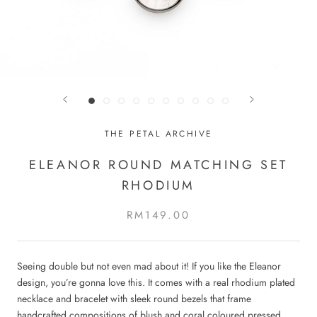
THE PETAL ARCHIVE
ELEANOR ROUND MATCHING SET
RHODIUM
RM149.00
Seeing double but not even mad about it! If you like the Eleanor
design, you’re gonna love this. It comes with a real rhodium plated
necklace and bracelet with sleek round bezels that frame
handcrafted compositions of blush and coral coloured pressed