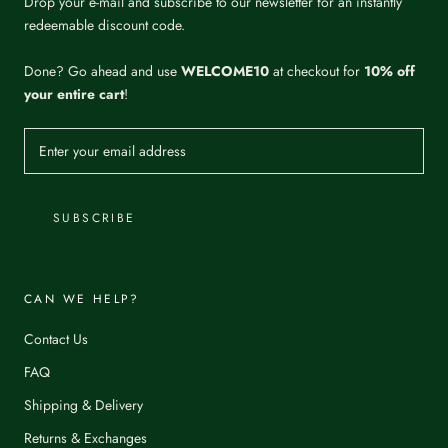
Drop your e-mail and subscribe to our newsletter for an instantly
redeemable discount code.
Done? Go ahead and use
WELCOME10
at checkout for
10% off
your entire cart
!
SUBSCRIBE
CAN WE HELP?
Contact Us
FAQ
Shipping & Delivery
Returns & Exchanges