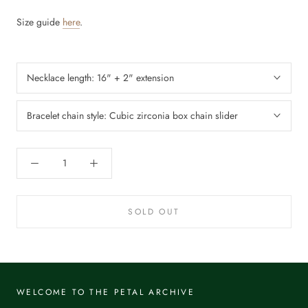
Size guide
here
.
Necklace length:
16" + 2" extension
Bracelet chain style:
Cubic zirconia box chain slider
SOLD OUT
WELCOME TO THE PETAL ARCHIVE